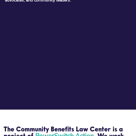
advocates, and community leaders:
The Community Benefits Law Center is a
PowerSwitch Action