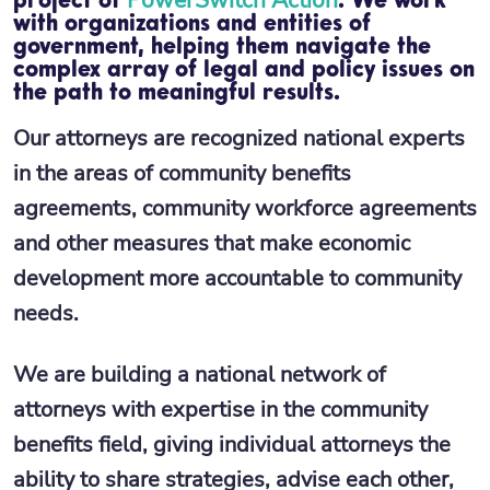
project of
. We work
with organizations and entities of
government, helping them navigate the
complex array of legal and policy issues on
the path to meaningful results.
Our attorneys are recognized national experts
in the areas of community benefits
agreements, community workforce agreements
and other measures that make economic
development more accountable to community
needs.
We are building a national network of
attorneys with expertise in the community
benefits field, giving individual attorneys the
ability to share strategies, advise each other,