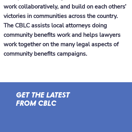
work collaboratively, and build on each others’
victories in communities across the country.
The CBLC assists local attorneys doing
community benefits work and helps lawyers
work together on the many legal aspects of
community benefits campaigns.
GET THE LATEST
FROM CBLC