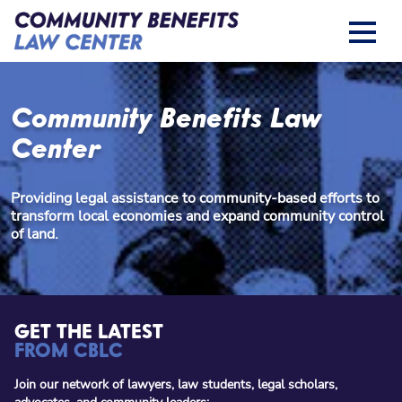
Community Benefits Law
Center
Providing legal assistance to community-based efforts to
transform local economies and expand community control
of land.
GET THE LATEST
FROM CBLC
Join our network of lawyers, law students, legal scholars,