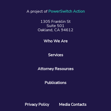
A project of
PowerSwitch Action
1305 Franklin St
Suite 501
Oakland, CA 94612
Who We Are
Services
Attorney Resources
Publications
Privacy Policy
Media Contacts